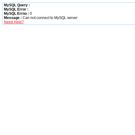
MySQL Query :
MySQL Error :
MySQL Errno :
0
Message :
Can not connect to MySQL server
Need Help?