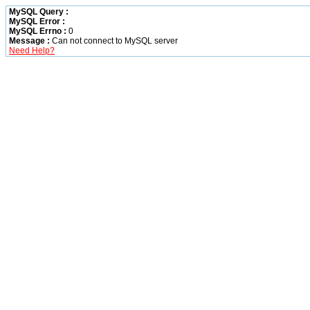
MySQL Query :
MySQL Error :
MySQL Errno :
0
Message :
Can not connect to MySQL server
Need Help?