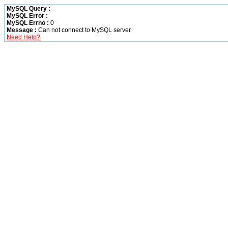
MySQL Query :
MySQL Error :
MySQL Errno :
0
Message :
Can not connect to MySQL server
Need Help?