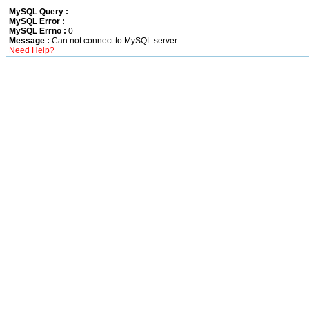
MySQL Query :
MySQL Error :
MySQL Errno :
0
Message :
Can not connect to MySQL server
Need Help?