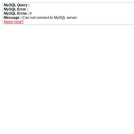
MySQL Query :
MySQL Error :
MySQL Errno :
0
Message :
Can not connect to MySQL server
Need Help?