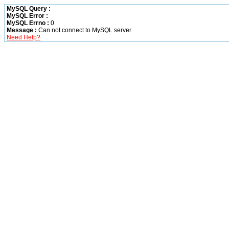
MySQL Query :
MySQL Error :
MySQL Errno :
0
Message :
Can not connect to MySQL server
Need Help?