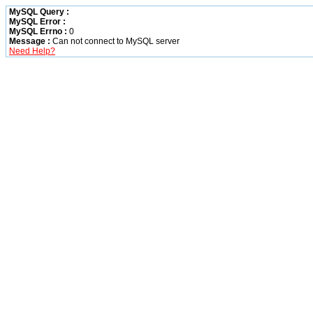
MySQL Query :
MySQL Error :
MySQL Errno :
0
Message :
Can not connect to MySQL server
Need Help?