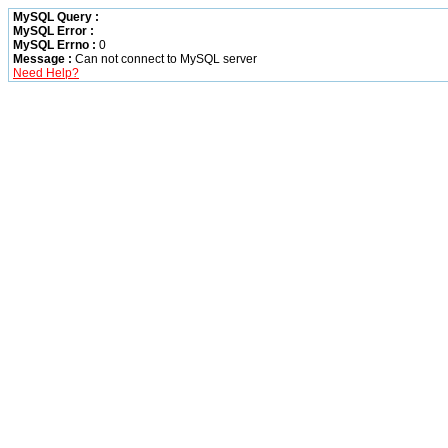
MySQL Query :
MySQL Error :
MySQL Errno :
0
Message :
Can not connect to MySQL server
Need Help?