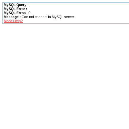
MySQL Query :
MySQL Error :
MySQL Errno :
0
Message :
Can not connect to MySQL server
Need Help?