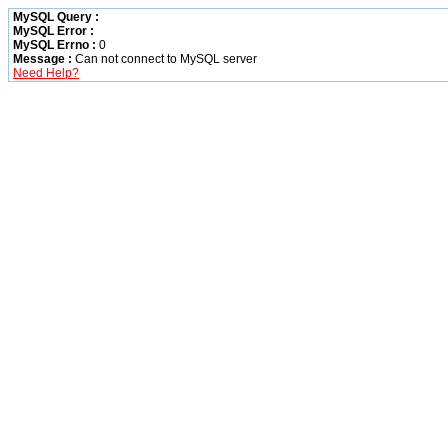
MySQL Query :
MySQL Error :
MySQL Errno :
0
Message :
Can not connect to MySQL server
Need Help?