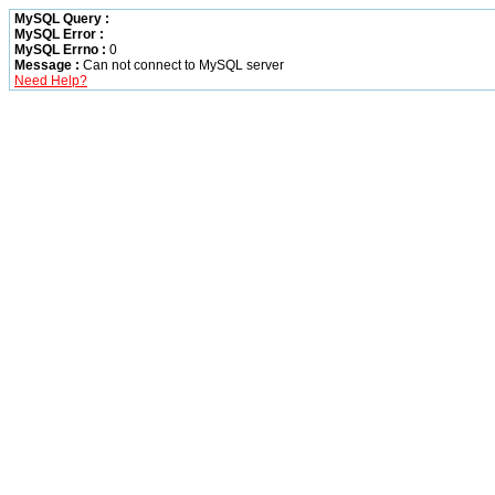
MySQL Query :
MySQL Error :
MySQL Errno :
0
Message :
Can not connect to MySQL server
Need Help?