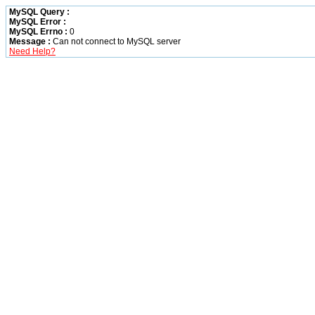
MySQL Query :
MySQL Error :
MySQL Errno :
0
Message :
Can not connect to MySQL server
Need Help?