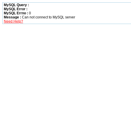
MySQL Query :
MySQL Error :
MySQL Errno :
0
Message :
Can not connect to MySQL server
Need Help?