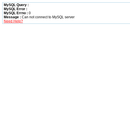
MySQL Query :
MySQL Error :
MySQL Errno :
0
Message :
Can not connect to MySQL server
Need Help?