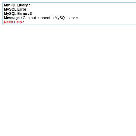
MySQL Query :
MySQL Error :
MySQL Errno :
0
Message :
Can not connect to MySQL server
Need Help?