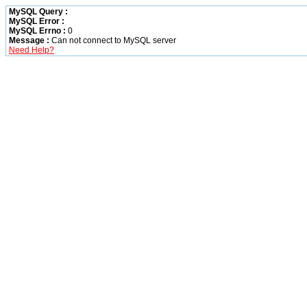
MySQL Query :
MySQL Error :
MySQL Errno :
0
Message :
Can not connect to MySQL server
Need Help?