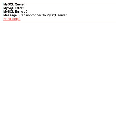
MySQL Query :
MySQL Error :
MySQL Errno :
0
Message :
Can not connect to MySQL server
Need Help?