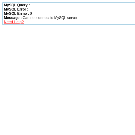
MySQL Query :
MySQL Error :
MySQL Errno :
0
Message :
Can not connect to MySQL server
Need Help?