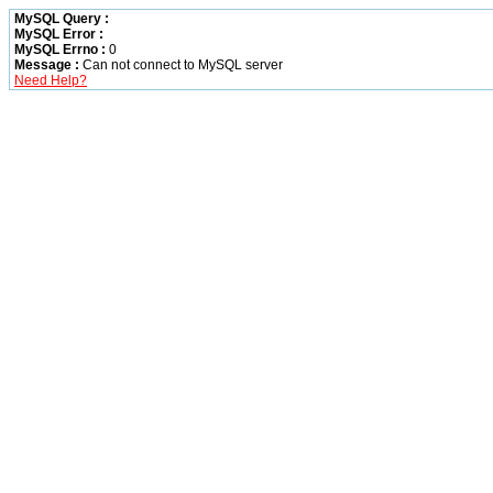
MySQL Query :
MySQL Error :
MySQL Errno :
0
Message :
Can not connect to MySQL server
Need Help?