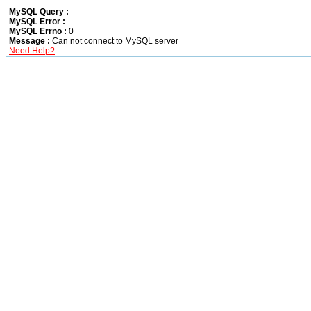
MySQL Query :
MySQL Error :
MySQL Errno :
0
Message :
Can not connect to MySQL server
Need Help?