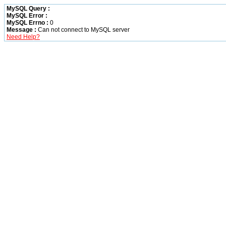
MySQL Query :
MySQL Error :
MySQL Errno :
0
Message :
Can not connect to MySQL server
Need Help?