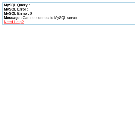
MySQL Query :
MySQL Error :
MySQL Errno :
0
Message :
Can not connect to MySQL server
Need Help?