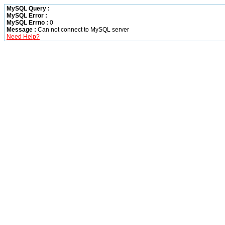
MySQL Query :
MySQL Error :
MySQL Errno :
0
Message :
Can not connect to MySQL server
Need Help?