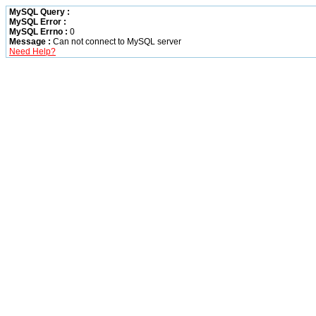
MySQL Query :
MySQL Error :
MySQL Errno :
0
Message :
Can not connect to MySQL server
Need Help?