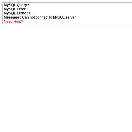
MySQL Query :
MySQL Error :
MySQL Errno :
0
Message :
Can not connect to MySQL server
Need Help?