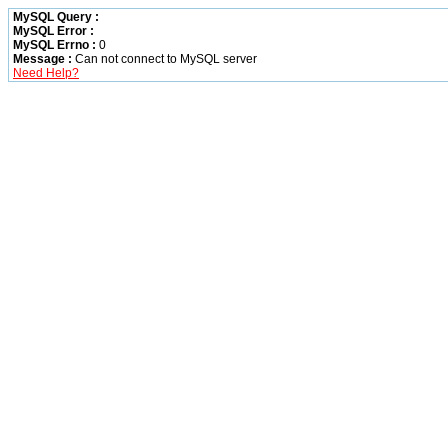
MySQL Query :
MySQL Error :
MySQL Errno :
0
Message :
Can not connect to MySQL server
Need Help?