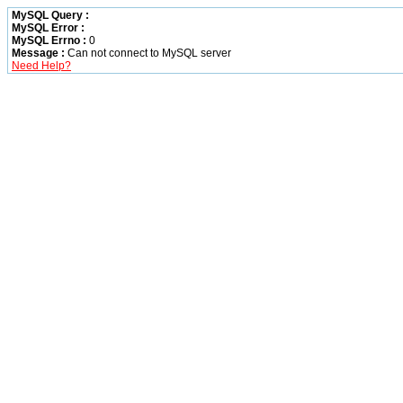
MySQL Query :
MySQL Error :
MySQL Errno :
0
Message :
Can not connect to MySQL server
Need Help?