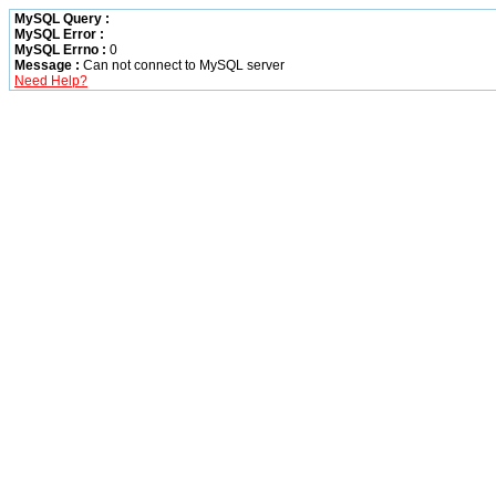
MySQL Query :
MySQL Error :
MySQL Errno :
0
Message :
Can not connect to MySQL server
Need Help?