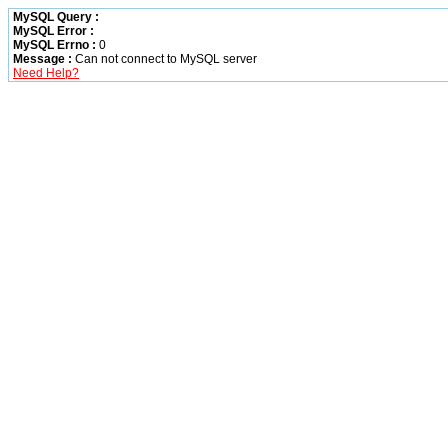
MySQL Query :
MySQL Error :
MySQL Errno :
0
Message :
Can not connect to MySQL server
Need Help?