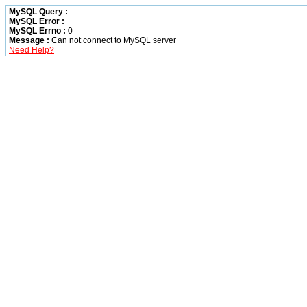
MySQL Query :
MySQL Error :
MySQL Errno :
0
Message :
Can not connect to MySQL server
Need Help?