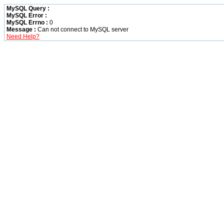
MySQL Query :
MySQL Error :
MySQL Errno :
0
Message :
Can not connect to MySQL server
Need Help?