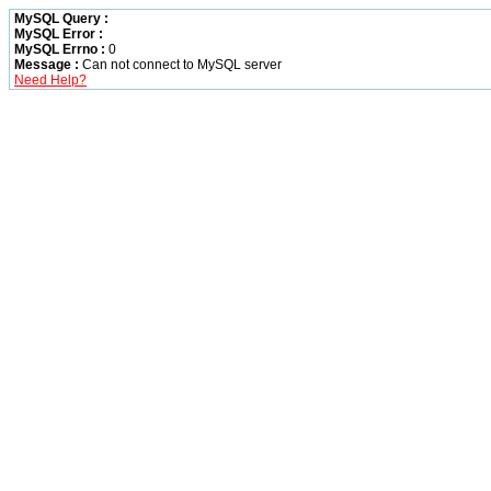
MySQL Query :
MySQL Error :
MySQL Errno :
0
Message :
Can not connect to MySQL server
Need Help?