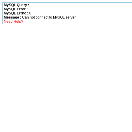
MySQL Query :
MySQL Error :
MySQL Errno :
0
Message :
Can not connect to MySQL server
Need Help?