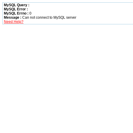
MySQL Query :
MySQL Error :
MySQL Errno :
0
Message :
Can not connect to MySQL server
Need Help?