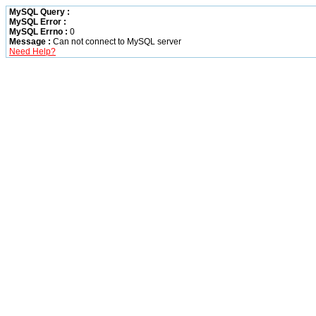
MySQL Query :
MySQL Error :
MySQL Errno :
0
Message :
Can not connect to MySQL server
Need Help?