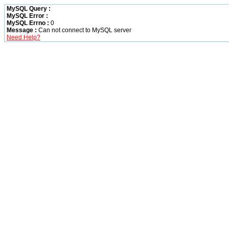
MySQL Query :
MySQL Error :
MySQL Errno :
0
Message :
Can not connect to MySQL server
Need Help?