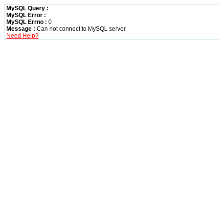
MySQL Query :
MySQL Error :
MySQL Errno :
0
Message :
Can not connect to MySQL server
Need Help?