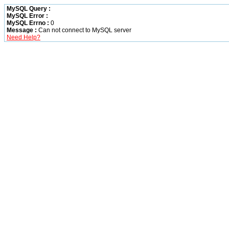
MySQL Query :
MySQL Error :
MySQL Errno :
0
Message :
Can not connect to MySQL server
Need Help?