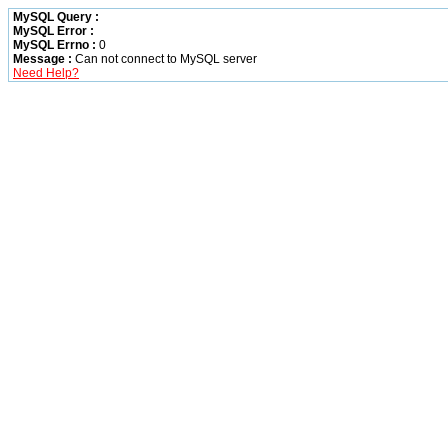
MySQL Query :
MySQL Error :
MySQL Errno :
0
Message :
Can not connect to MySQL server
Need Help?