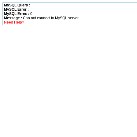
MySQL Query :
MySQL Error :
MySQL Errno :
0
Message :
Can not connect to MySQL server
Need Help?