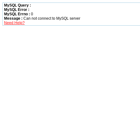
MySQL Query :
MySQL Error :
MySQL Errno :
0
Message :
Can not connect to MySQL server
Need Help?