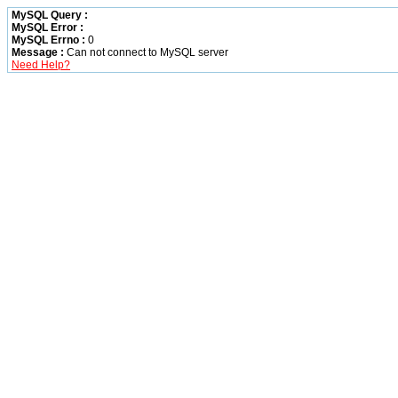
MySQL Query :
MySQL Error :
MySQL Errno :
0
Message :
Can not connect to MySQL server
Need Help?