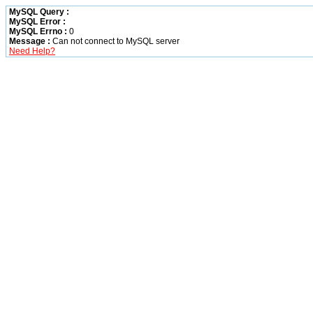
MySQL Query :
MySQL Error :
MySQL Errno :
0
Message :
Can not connect to MySQL server
Need Help?