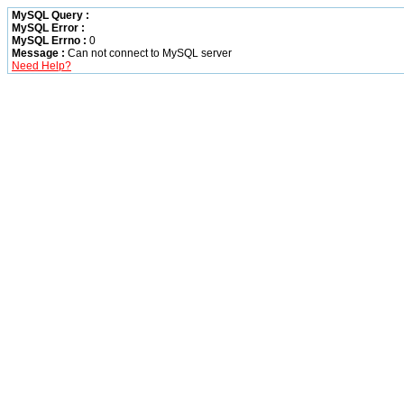
MySQL Query :
MySQL Error :
MySQL Errno :
0
Message :
Can not connect to MySQL server
Need Help?