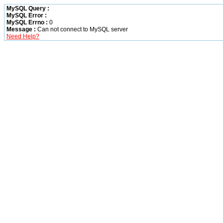
MySQL Query :
MySQL Error :
MySQL Errno :
0
Message :
Can not connect to MySQL server
Need Help?