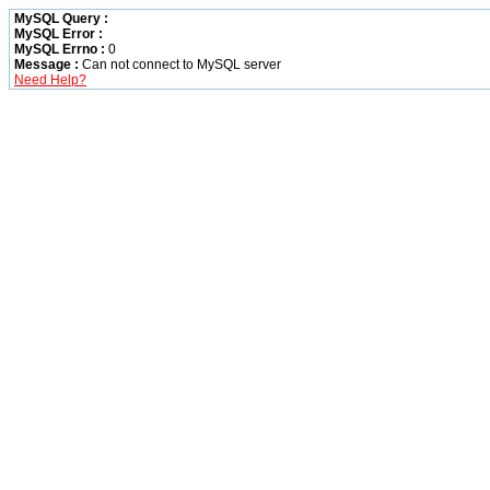
MySQL Query :
MySQL Error :
MySQL Errno :
0
Message :
Can not connect to MySQL server
Need Help?