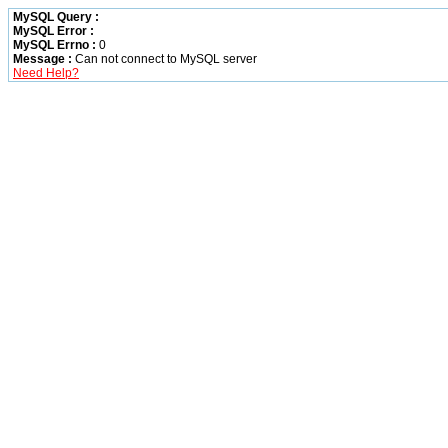
MySQL Query :
MySQL Error :
MySQL Errno :
0
Message :
Can not connect to MySQL server
Need Help?