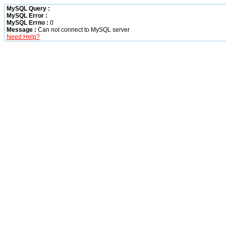
MySQL Query :
MySQL Error :
MySQL Errno :
0
Message :
Can not connect to MySQL server
Need Help?