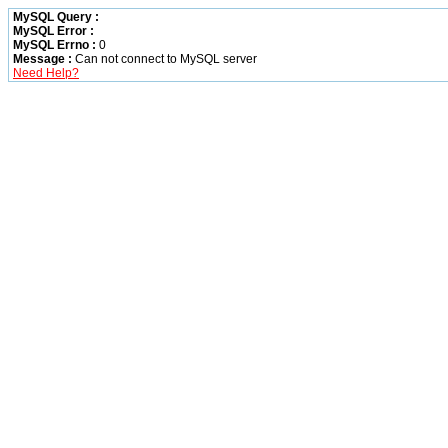
MySQL Query :
MySQL Error :
MySQL Errno :
0
Message :
Can not connect to MySQL server
Need Help?