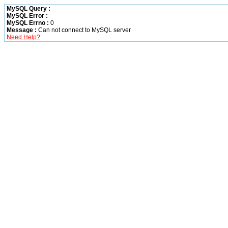
MySQL Query :
MySQL Error :
MySQL Errno :
0
Message :
Can not connect to MySQL server
Need Help?